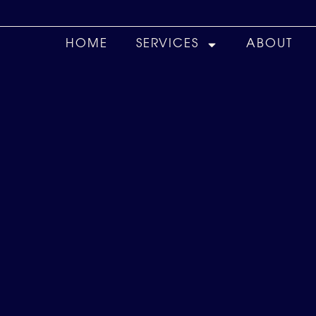
HOME
SERVICES
ABOUT