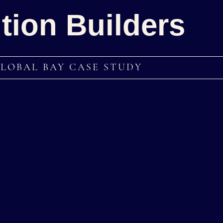
tion Builders
GLOBAL BAY CASE STUDY