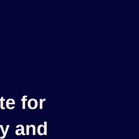
e for
cy and