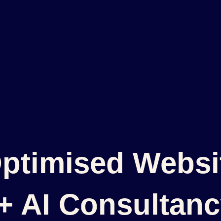
ptimised Websit
 + AI Consultan