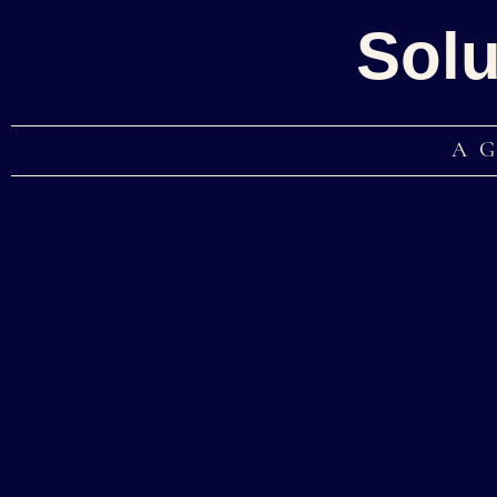
Solu
A 