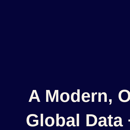
A Modern, O
Global Data