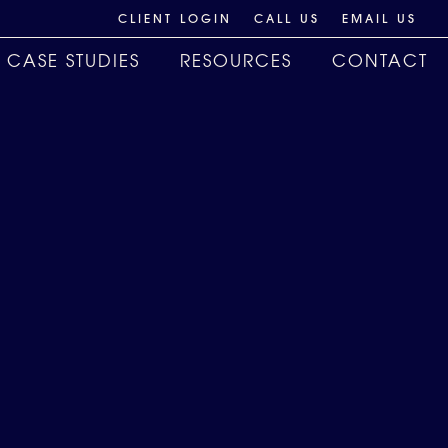
CLIENT LOGIN
CALL US
EMAIL US
CASE STUDIES
RESOURCES
CONTACT