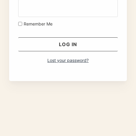
Remember Me
Lost your password?