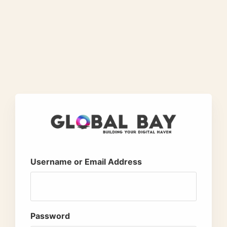
Username or Email Address
Password