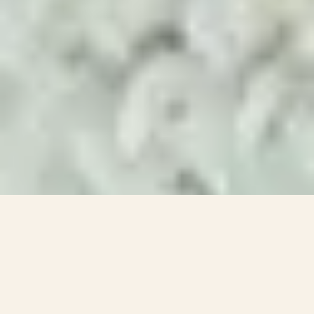
Impact