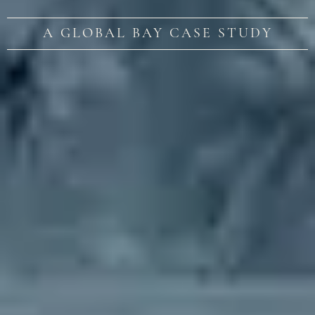
A GLOBAL BAY CASE STUDY