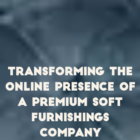
Transforming the
online presence of
a premium soft
furnishings
company